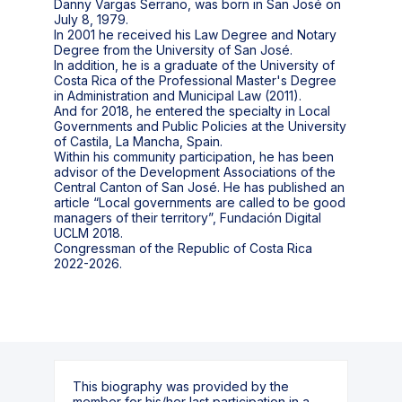
Danny Vargas Serrano, was born in San José on
July 8, 1979.
In 2001 he received his Law Degree and Notary
Degree from the University of San José.
In addition, he is a graduate of the University of
Costa Rica of the Professional Master's Degree
in Administration and Municipal Law (2011).
And for 2018, he entered the specialty in Local
Governments and Public Policies at the University
of Castila, La Mancha, Spain.
Within his community participation, he has been
advisor of the Development Associations of the
Central Canton of San José. He has published an
article “Local governments are called to be good
managers of their territory”, Fundación Digital
UCLM 2018.
Congressman of the Republic of Costa Rica
2022-2026.
This biography was provided by the
member for his/her last participation in a