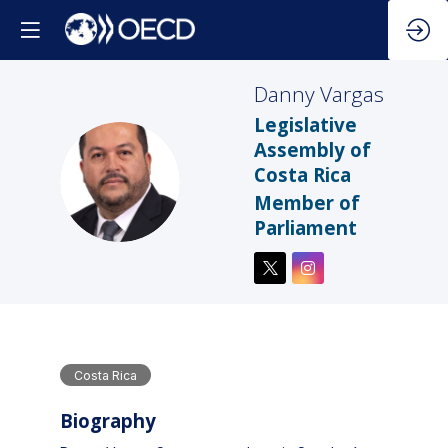
Danny
Vargas
Legislative
Assembly of
Costa Rica
DV
Member of
Parliament
Costa Rica
Biography