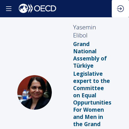
Yasemin
Elibol
Grand
National
Assembly of
Türkiye
Legislative
expert to the
Committee
YE
on Equal
Oppurtunities
For Women
and Men in
the Grand