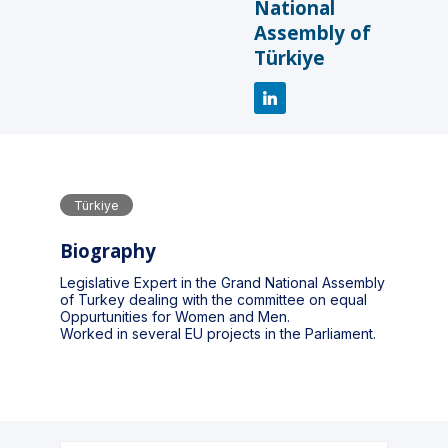
National
Assembly of
Türkiye
Türkiye
Biography
Legislative Expert in the Grand National Assembly
of Turkey dealing with the committee on equal
Oppurtunities for Women and Men.
Worked in several EU projects in the Parliament.