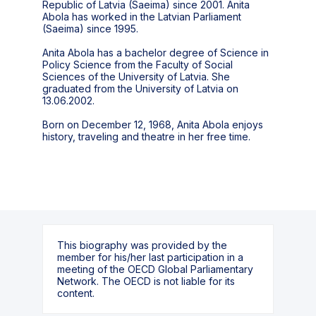
Republic of Latvia (Saeima) since 2001. Anita
Abola has worked in the Latvian Parliament
(Saeima) since 1995.
Anita Abola has a bachelor degree of Science in
Policy Science from the Faculty of Social
Sciences of the University of Latvia. She
graduated from the University of Latvia on
13.06.2002.
Born on December 12, 1968, Anita Abola enjoys
history, traveling and theatre in her free time.
This biography was provided by the
member for his/her last participation in a
meeting of the OECD Global Parliamentary
Network. The OECD is not liable for its
content.