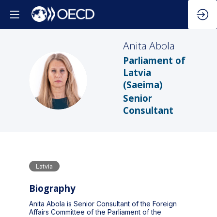
Anita
Abola
Parliament of
Latvia
AA
(Saeima)
Senior
Consultant
Latvia
Biography
Anita Abola is Senior Consultant of the Foreign
Affairs Committee of the Parliament of the