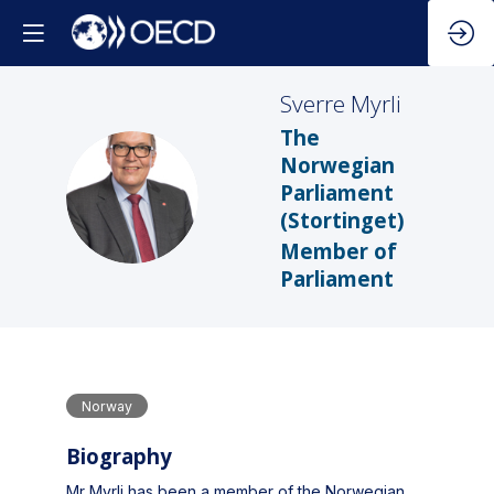
Sverre
Myrli
The
Norwegian
SM
Parliament
(Stortinget)
Member of
Parliament
Norway
Biography
Mr Myrli has been a member of the Norwegian