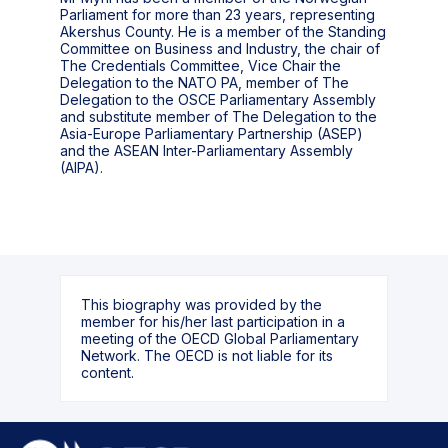
Parliament for more than 23 years, representing
Akershus County. He is a member of the Standing
Committee on Business and Industry, the chair of
The Credentials Committee, Vice Chair the
Delegation to the NATO PA, member of The
Delegation to the OSCE Parliamentary Assembly
and substitute member of The Delegation to the
Asia-Europe Parliamentary Partnership (ASEP)
and the ASEAN Inter-Parliamentary Assembly
(AIPA).
This biography was provided by the
member for his/her last participation in a
meeting of the OECD Global Parliamentary
Network. The OECD is not liable for its
content.