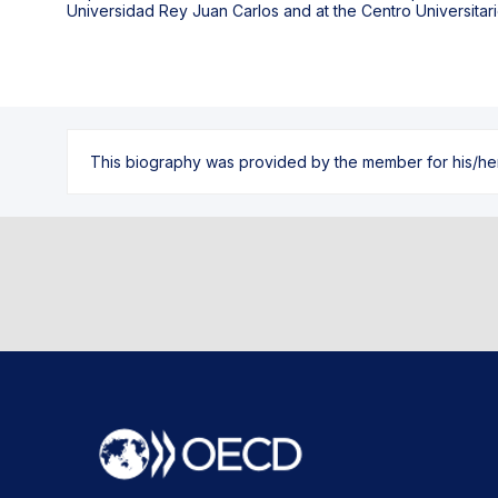
Universidad Rey Juan Carlos and at the Centro Universitari
This biography was provided by the member for his/her l