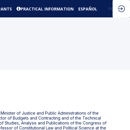
PANTS
PRACTICAL INFORMATION
ESPAÑOL
EN
FR
nister of Justice and Public Administrations of the
ctor of Budgets and Contracting and of the Technical
 of Studies, Analysis and Publications of the Congress of
essor of Constitutional Law and Political Science at the