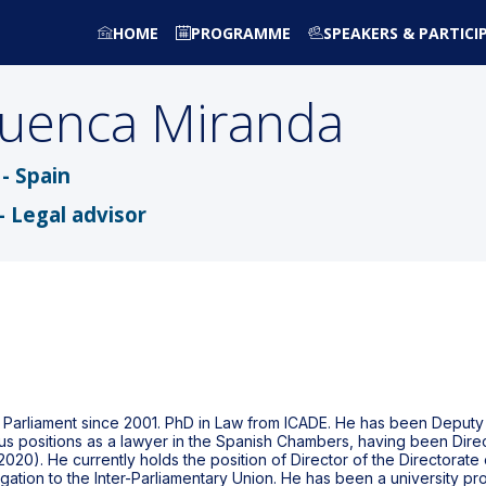
HOME
PROGRAMME
SPEAKERS & PARTICI
uenca Miranda
- Spain
- Legal advisor
arliament since 2001. PhD in Law from ICADE. He has been Deputy Mi
s positions as a lawyer in the Spanish Chambers, having been Dire
2020). He currently holds the position of Director of the Directorate
tion to the Inter-Parliamentary Union. He has been a university prof