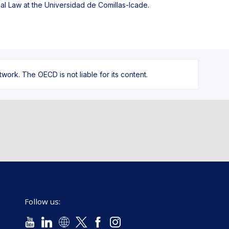
al Law at the Universidad de Comillas-Icade.
ork. The OECD is not liable for its content.
Follow us: