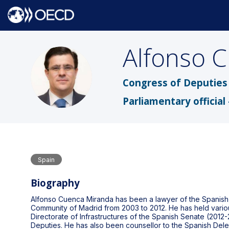
Alfonso
C
ACM
Congress of Deputies 
Parliamentary official 
Spain
Biography
Alfonso Cuenca Miranda has been a lawyer of the Spanish P
Community of Madrid from 2003 to 2012. He has held variou
Directorate of Infrastructures of the Spanish Senate (2012-
Deputies. He has also been counsellor to the Spanish Delega