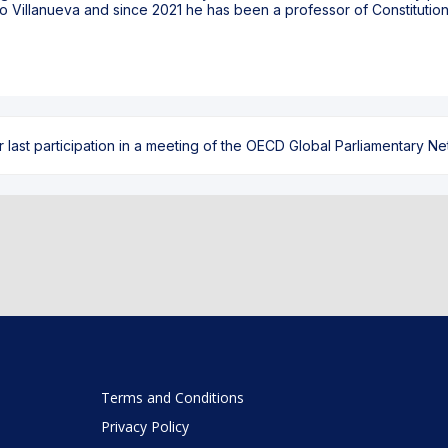
o Villanueva and since 2021 he has been a professor of Constitution
ast participation in a meeting of the OECD Global Parliamentary Netw
Terms and Conditions
Privacy Policy