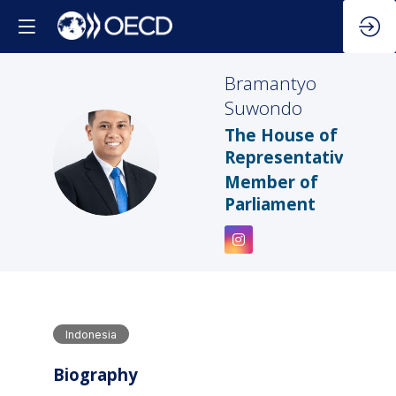
Bramantyo
Suwondo
The House of
BS
Representatives
Member of
Parliament
Indonesia
Biography