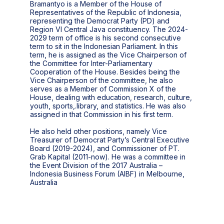
Bramantyo is a Member of the House of
Representatives of the Republic of Indonesia,
representing the Democrat Party (PD) and
Region VI Central Java constituency. The 2024-
2029 term of office is his second consecutive
term to sit in the Indonesian Parliament. In this
term, he is assigned as the Vice Chairperson of
the Committee for Inter-Parliamentary
Cooperation of the House. Besides being the
Vice Chairperson of the committee, he also
serves as a Member of Commission X of the
House, dealing with education, research, culture,
youth, sports,.library, and statistics. He was also
assigned in that Commission in his first term.
He also held other positions, namely Vice
Treasurer of Democrat Party’s Central Executive
Board (2019-2024), and Commissioner of PT.
Grab Kapital (2011-now). He was a committee in
the Event Division of the 2017 Australia –
Indonesia Business Forum (AIBF) in Melbourne,
Australia