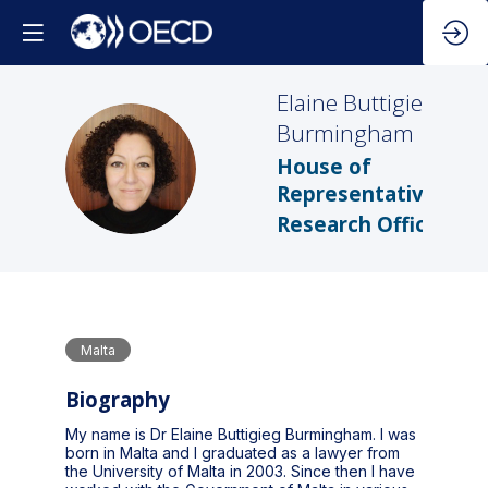
Elaine
Buttigieg
Burmingham
EBB
House of
Representatives
Research Office
Malta
Biography
My name is Dr Elaine Buttigieg Burmingham. I was
born in Malta and I graduated as a lawyer from
the University of Malta in 2003. Since then I have