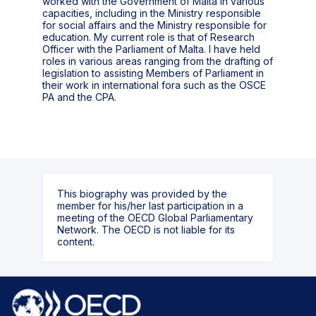
worked with the Government of Malta in various
capacities, including in the Ministry responsible
for social affairs and the Ministry responsible for
education. My current role is that of Research
Officer with the Parliament of Malta. I have held
roles in various areas ranging from the drafting of
legislation to assisting Members of Parliament in
their work in international fora such as the OSCE
PA and the CPA.
This biography was provided by the
member for his/her last participation in a
meeting of the OECD Global Parliamentary
Network. The OECD is not liable for its
content.