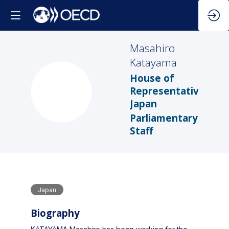
Masahiro
Katayama
House of
MK
Representatives,
Japan
Parliamentary
Staff
Japan
Biography