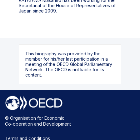
KATAYAMA Masahiro has been working for the
Secretariat of the House of Representatives of
This biography was provided by the
member for his/her last participation in a
meeting of the OECD Global Parliamentary
Network. The OECD is not liable for its
content.
© Organisation for Economic
Co-operation and Development
Terms and Conditions