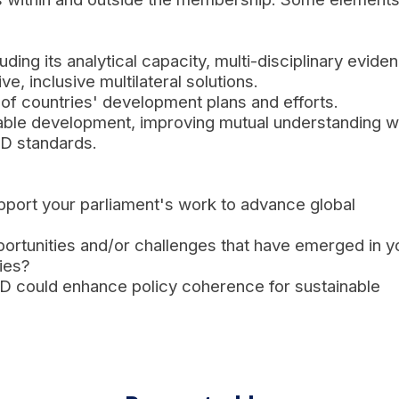
ing its analytical capacity, multi-disciplinary evide
e, inclusive multilateral solutions.
 of countries' development plans and efforts.
nable development, improving mutual understanding w
CD standards.
pport your parliament's work to advance global
ortunities and/or challenges that have emerged in y
ies?
D could enhance policy coherence for sustainable