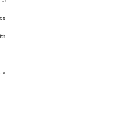
nce
ith
our