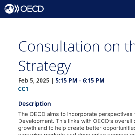
Consultation on 
Strategy
Feb 5, 2025
|
5:15 PM
-
6:15 PM
CC1
Description
The OECD aims to incorporate perspectives f
Development. This links with OECD’s overall o
growth and to help create better opportunities
emerging markets and developing economies