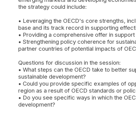
the strategy could include:
• Leveraging the OECD's core strengths, includ
base and its track record in supporting effectiv
• Providing a comprehensive offer in support
• Strengthening policy coherence for sustai
partner countries of potential impacts of OE
Questions for discussion in the session:
• What steps can the OECD take to better su
sustainable development?
• Could you provide specific examples of opp
region as a result of OECD standards or polic
• Do you see specific ways in which the OEC