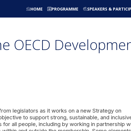
HOME
PROGRAMME
SPEAKERS & PARTICI
the OECD Developme
rom legislators as it works on a new Strategy on
bjective to support strong, sustainable, and inclusiv
 for all people, including by working in partnership w
 within and outside the membership. Some elements