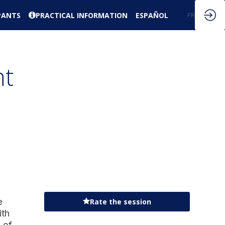
PANTS
PRACTICAL INFORMATION
ESPAÑOL
EN
FR
nt
e
Rate the session
ith
 of