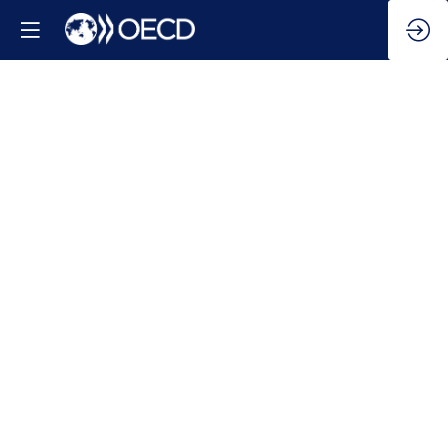
AI
in
Work,
Innovation,
Productivity
and