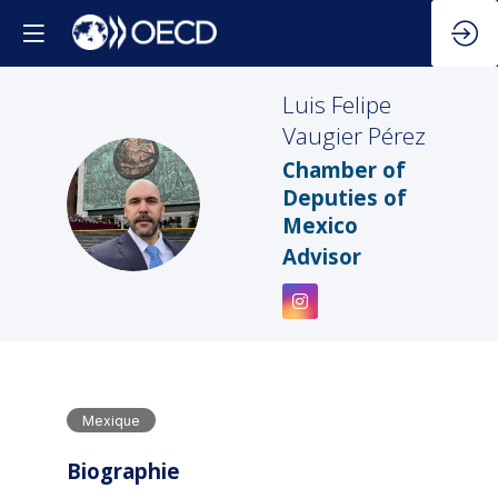
Luis Felipe
Vaugier Pérez
Chamber of
LFVP
Deputies of
Mexico
Advisor
Mexique
Biographie