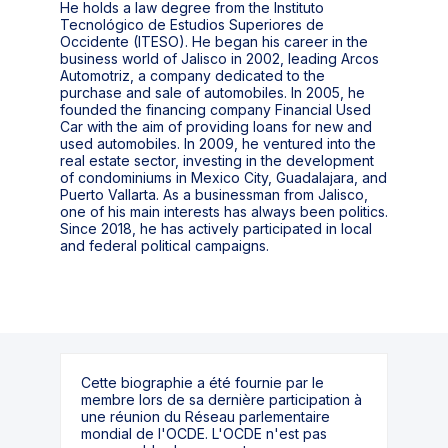
He holds a law degree from the Instituto
Tecnológico de Estudios Superiores de
Occidente (ITESO). He began his career in the
business world of Jalisco in 2002, leading Arcos
Automotriz, a company dedicated to the
purchase and sale of automobiles. In 2005, he
founded the financing company Financial Used
Car with the aim of providing loans for new and
used automobiles. In 2009, he ventured into the
real estate sector, investing in the development
of condominiums in Mexico City, Guadalajara, and
Puerto Vallarta. As a businessman from Jalisco,
one of his main interests has always been politics.
Since 2018, he has actively participated in local
and federal political campaigns.
Cette biographie a été fournie par le
membre lors de sa dernière participation à
une réunion du Réseau parlementaire
mondial de l'OCDE. L'OCDE n'est pas