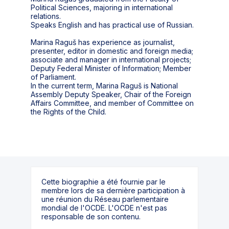
Political Sciences, majoring in international
relations.
Speaks English and has practical use of Russian.
Marina Raguš has experience as journalist,
presenter, editor in domestic and foreign media;
associate and manager in international projects;
Deputy Federal Minister of Information; Member
of Parliament.
In the current term, Marina Raguš is National
Assembly Deputy Speaker, Chair of the Foreign
Affairs Committee, and member of Committee on
the Rights of the Child.
Cette biographie a été fournie par le
membre lors de sa dernière participation à
une réunion du Réseau parlementaire
mondial de l'OCDE. L'OCDE n'est pas
responsable de son contenu.