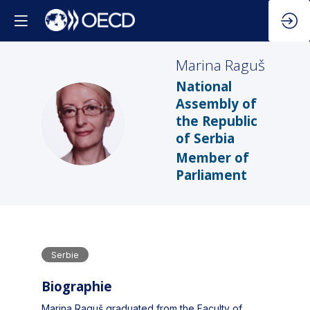
Marina
Raguš
National
Assembly of
MR
the Republic
of Serbia
Member of
Parliament
Serbie
Biographie
Marina Raguš graduated from the Faculty of