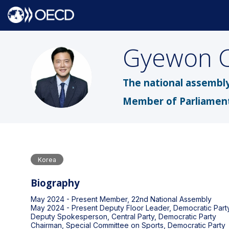
Gyewon
GC
The national assembly
Member of Parliamen
Korea
Biography
May 2024 - Present Member, 22nd National Assembly
May 2024 - Present Deputy Floor Leader, Democratic Part
Deputy Spokesperson, Central Party, Democratic Party
Chairman, Special Committee on Sports, Democratic Party