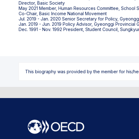
Director, Basic Society
May 2021 Member, Human Resources Committee, School Sa
Co-Chair, Basic Income National Movement
Jul. 2019 - Jan. 2020 Senior Secretary for Policy, Gyeong
Jan. 2019 - Jun. 2019 Policy Advisor, Gyeonggi Provincial
This biography was provided by the member for his/her l