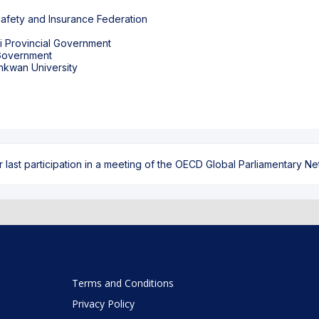
fety and Insurance Federation
gi Provincial Government
 Government
ast participation in a meeting of the OECD Global Parliamentary Netw
Terms and Conditions
Privacy Policy