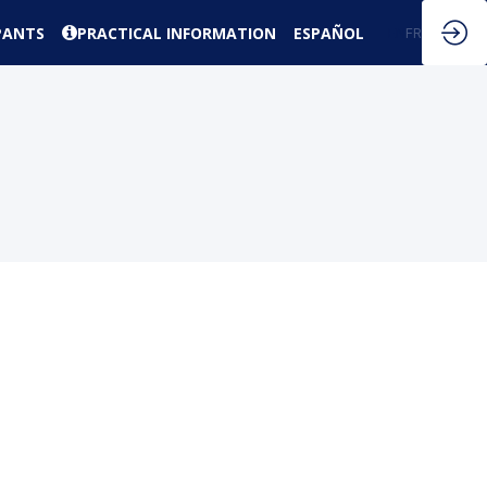
PANTS
PRACTICAL INFORMATION
ESPAÑOL
EN
FR