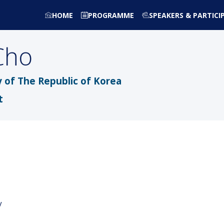
HOME
PROGRAMME
SPEAKERS & PARTICI
Cho
 of The Republic of Korea
t
y