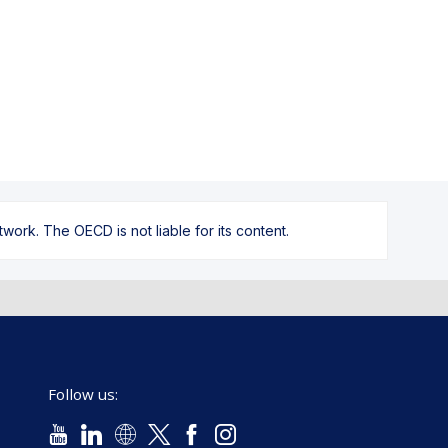
ork. The OECD is not liable for its content.
Follow us: