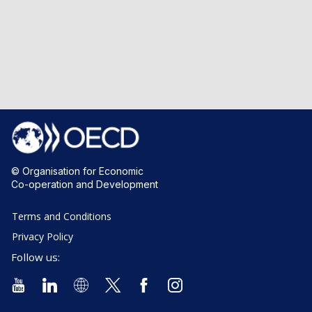
© Organisation for Economic
Co-operation and Development
Terms and Conditions
Privacy Policy
Follow us: