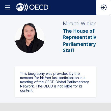
Miranti
Widiani
The House of
MW
Representatives
Parliamentary
Staff
This biography was provided by the
member for his/her last participation in a
meeting of the OECD Global Parliamentary
Network. The OECD is not liable for its
content.