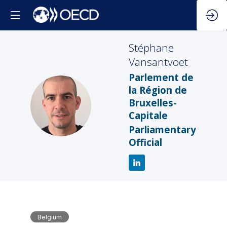
Stéphane
Vansantvoet
Parlement de
la Région de
SV
Bruxelles-
Capitale
Parliamentary
Official
Belgium