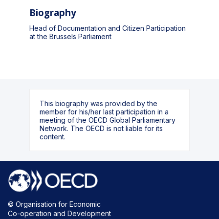
Biography
Head of Documentation and Citizen Participation
at the Brussels Parliament
This biography was provided by the
member for his/her last participation in a
meeting of the OECD Global Parliamentary
Network. The OECD is not liable for its
content.
© Organisation for Economic
Co-operation and Development