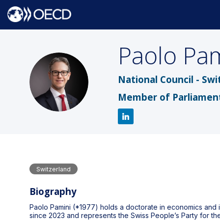
Paolo
Pam
PP
National Council - Swi
Member of Parliamen
Switzerland
Biography
Paolo Pamini (*1977) holds a doctorate in economics and i
since 2023 and represents the Swiss People’s Party for the