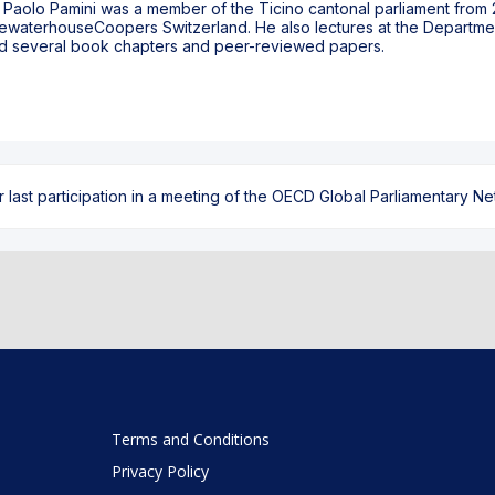
t, Paolo Pamini was a member of the Ticino cantonal parliament from 20
cewaterhouseCoopers Switzerland. He also lectures at the Department
shed several book chapters and peer-reviewed papers.
ast participation in a meeting of the OECD Global Parliamentary Netw
Terms and Conditions
Privacy Policy