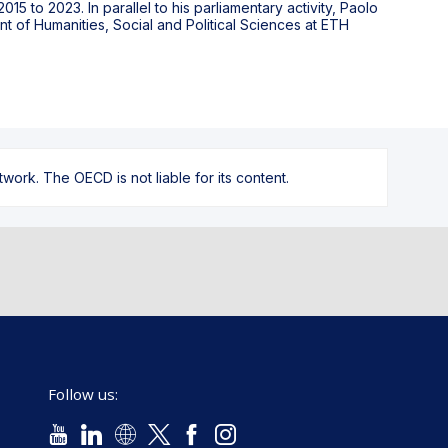
15 to 2023. In parallel to his parliamentary activity, Paolo
 of Humanities, Social and Political Sciences at ETH
ork. The OECD is not liable for its content.
Follow us: