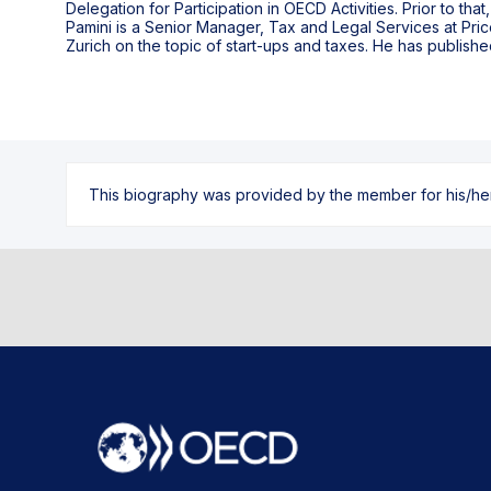
Delegation for Participation in OECD Activities. Prior to tha
Pamini is a Senior Manager, Tax and Legal Services at Pri
Zurich on the topic of start-ups and taxes. He has publi
This biography was provided by the member for his/her l