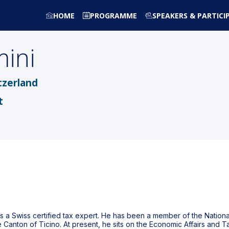
HOME
PROGRAMME
SPEAKERS & PARTICI
ini
tzerland
t
s a Swiss certified tax expert. He has been a member of the Nationa
 Canton of Ticino. At present, he sits on the Economic Affairs and 