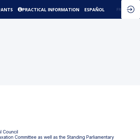
PANTS
PRACTICAL INFORMATION
ESPAÑOL
EN
FR
l Council
Taxation Committee as well as the Standing Parliamentary