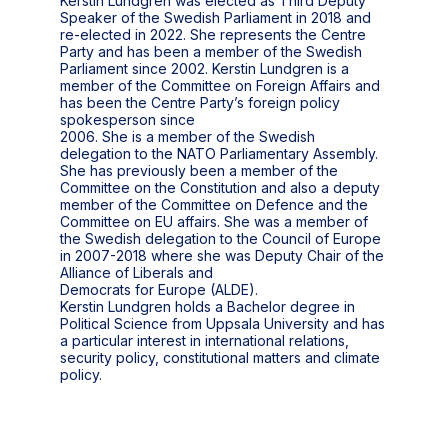
Kerstin Lundgren was elected as Third Deputy
Speaker of the Swedish Parliament in 2018 and
re-elected in 2022. She represents the Centre
Party and has been a member of the Swedish
Parliament since 2002. Kerstin Lundgren is a
member of the Committee on Foreign Affairs and
has been the Centre Party’s foreign policy
spokesperson since
2006. She is a member of the Swedish
delegation to the NATO Parliamentary Assembly.
She has previously been a member of the
Committee on the Constitution and also a deputy
member of the Committee on Defence and the
Committee on EU affairs. She was a member of
the Swedish delegation to the Council of Europe
in 2007-2018 where she was Deputy Chair of the
Alliance of Liberals and
Democrats for Europe (ALDE).
Kerstin Lundgren holds a Bachelor degree in
Political Science from Uppsala University and has
a particular interest in international relations,
security policy, constitutional matters and climate
policy.