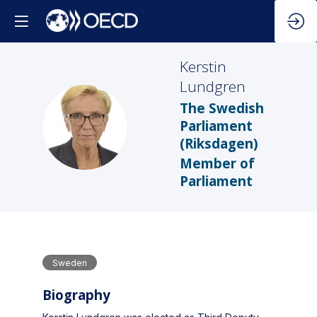
Kerstin
Lundgren
The Swedish
KL
Parliament
(Riksdagen)
Member of
Parliament
Sweden
Biography