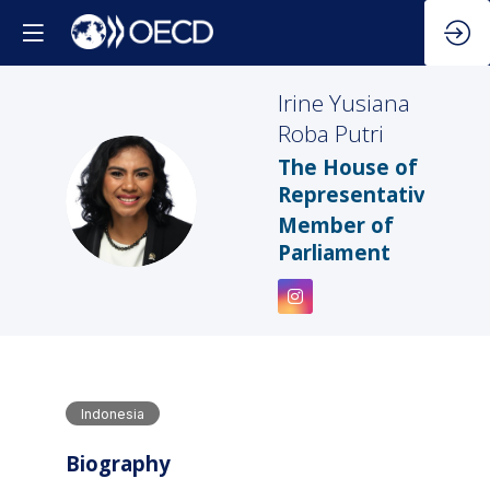
Irine Yusiana
Roba Putri
The House of
IYRP
Representatives
Member of
Parliament
Indonesia
Biography