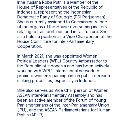
Irine Yusiana Roba Putri is a Member of the
House of Representatives of the Republic of
Indonesia, representing the Indonesian
Democratic Party of Struggle (PDI Perjuangan).
She is currently assigned to Commission V, one
of the organs of the House overseeing matters
relating to transportation and infrastructure. She
also holds a position as a Vice Chairperson of the
House Committee for Inter-Parliamentary
Cooperation.
In March 2021, she was appointed Women
Political Leaders (WPL) Country Ambassador to
the Republic of Indonesia and has been actively
working with WPL’s international network to
promote women’s participation in public decision-
making processes, especially in Indonesia.
She also serves as Vice Chairperson of Women
ASEAN Inter-Parliamentary Assembly and has
been an active member of the Forum of Young
Parliamentarians of the Inter-Parliamentary Union
(IPU), and the ASEAN Parliamentarians for Human