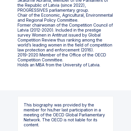
Skaidrīte Ābrama, Member of the Parliament of
the Republic of Latvia (since 2022),
PROGRESSIVES parliamentary group.
Chair of the Economic, Agricultural, Environmental
and Regional Policy Committee.
Former chairwoman of the Competition Council of
Latvia (2012-2020). Included in the prestige
survey Women in Antitrust issued by Global
Competition Review thus ranking among the
world’s leading women in the field of competition
law protection and enforcement (2016).
2019-2020 Member of the Office of the OECD
Competition Committee.
This biography was provided by the
member for his/her last participation in a
meeting of the OECD Global Parliamentary
Network. The OECD is not liable for its
content.