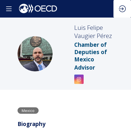
Luis Felipe
Vaugier Pérez
Chamber of
LFVP
Deputies of
Mexico
Advisor
Mexico
Biography