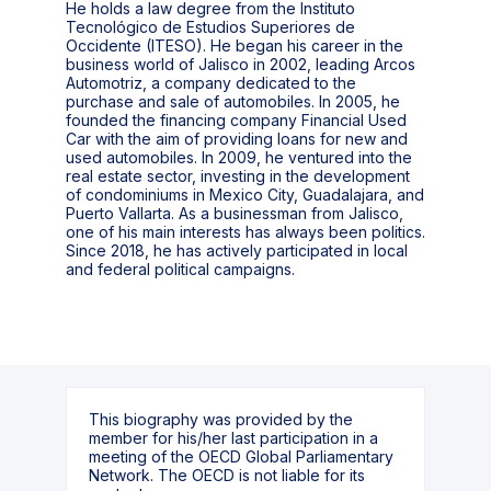
He holds a law degree from the Instituto
Tecnológico de Estudios Superiores de
Occidente (ITESO). He began his career in the
business world of Jalisco in 2002, leading Arcos
Automotriz, a company dedicated to the
purchase and sale of automobiles. In 2005, he
founded the financing company Financial Used
Car with the aim of providing loans for new and
used automobiles. In 2009, he ventured into the
real estate sector, investing in the development
of condominiums in Mexico City, Guadalajara, and
Puerto Vallarta. As a businessman from Jalisco,
one of his main interests has always been politics.
Since 2018, he has actively participated in local
and federal political campaigns.
This biography was provided by the
member for his/her last participation in a
meeting of the OECD Global Parliamentary
Network. The OECD is not liable for its