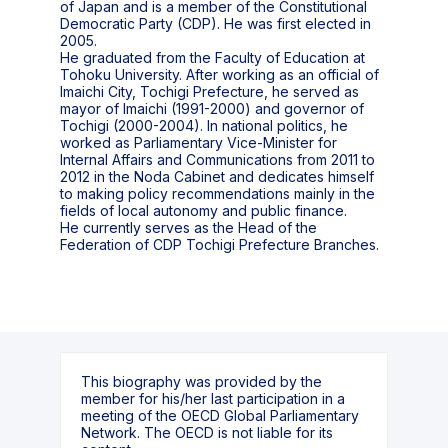
of Japan and is a member of the Constitutional
Democratic Party (CDP). He was first elected in
2005.
He graduated from the Faculty of Education at
Tohoku University. After working as an official of
Imaichi City, Tochigi Prefecture, he served as
mayor of Imaichi (1991-2000) and governor of
Tochigi (2000-2004). In national politics, he
worked as Parliamentary Vice-Minister for
Internal Affairs and Communications from 2011 to
2012 in the Noda Cabinet and dedicates himself
to making policy recommendations mainly in the
fields of local autonomy and public finance.
He currently serves as the Head of the
Federation of CDP Tochigi Prefecture Branches.
This biography was provided by the
member for his/her last participation in a
meeting of the OECD Global Parliamentary
Network. The OECD is not liable for its