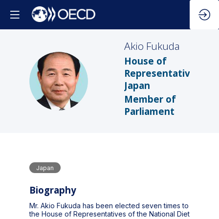
Akio
Fukuda
House of
Representatives,
AF
Japan
Member of
Parliament
Japan
Biography
Mr. Akio Fukuda has been elected seven times to
the House of Representatives of the National Diet