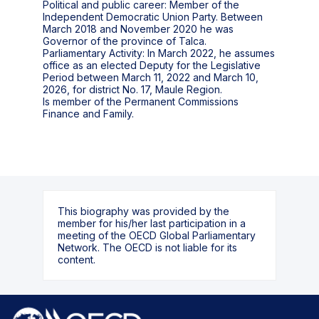
Political and public career: Member of the
Independent Democratic Union Party. Between
March 2018 and November 2020 he was
Governor of the province of Talca.
Parliamentary Activity: In March 2022, he assumes
office as an elected Deputy for the Legislative
Period between March 11, 2022 and March 10,
2026, for district No. 17, Maule Region.
Is member of the Permanent Commissions
This biography was provided by the
member for his/her last participation in a
meeting of the OECD Global Parliamentary
Network. The OECD is not liable for its
content.