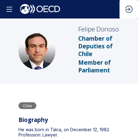
Felipe
Donoso
Chamber of
Deputies of
FD
Chile
Member of
Parliament
Chile
Biography
He was born in Talca, on December 12, 1982.
Profession: Lawyer.