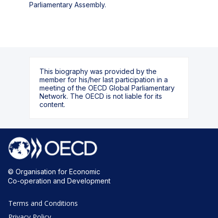
Parliamentary Assembly.
This biography was provided by the
member for his/her last participation in a
meeting of the OECD Global Parliamentary
Network. The OECD is not liable for its
content.
© Organisation for Economic
Co-operation and Development
Terms and Conditions
Privacy Policy