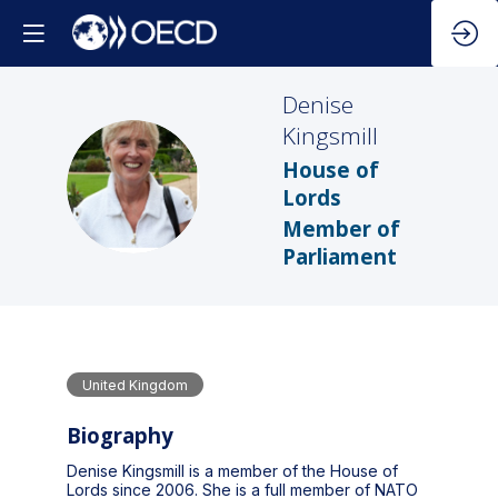
Denise
Kingsmill
House of
DK
Lords
Member of
Parliament
United Kingdom
Biography
Denise Kingsmill is a member of the House of
Lords since 2006. She is a full member of NATO