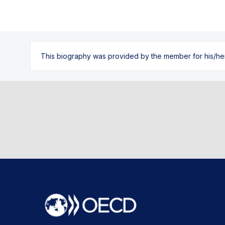
This biography was provided by the member for his/her l