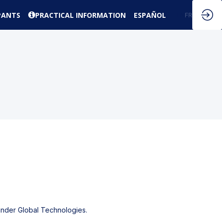
PANTS
PRACTICAL INFORMATION
ESPAÑOL
EN
FR
tander Global Technologies.