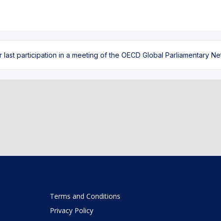
ast participation in a meeting of the OECD Global Parliamentary Netw
Terms and Conditions
Privacy Policy