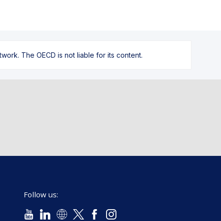
ork. The OECD is not liable for its content.
Follow us: