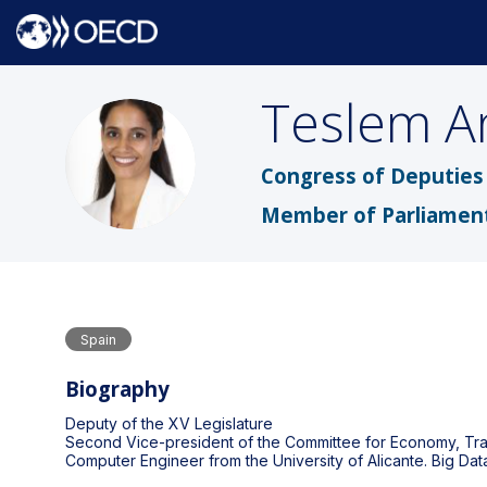
Teslem
A
TAU
Congress of Deputies 
Member of Parliamen
Spain
Biography
Deputy of the XV Legislature
Second Vice-president of the Committee for Economy, Tra
Computer Engineer from the University of Alicante. Big Da