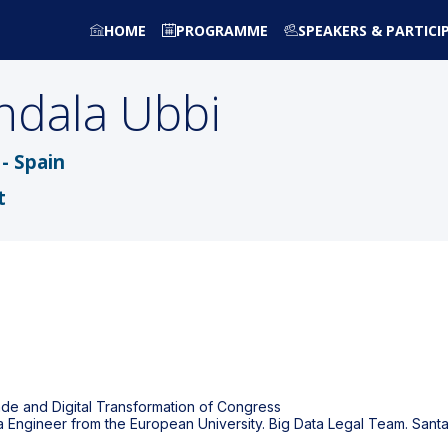
HOME
PROGRAMME
SPEAKERS & PARTICI
ndala Ubbi
- Spain
t
de and Digital Transformation of Congress
ta Engineer from the European University. Big Data Legal Team. San