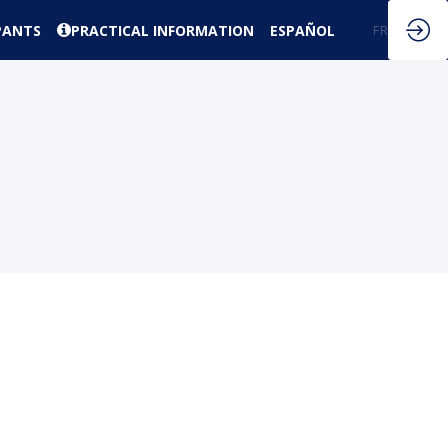
PANTS
PRACTICAL INFORMATION
ESPAÑOL
EN
FR