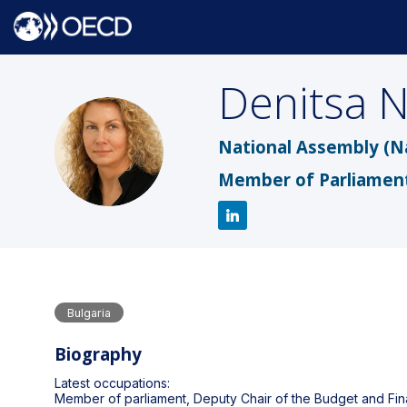
Denitsa
N
DN
National Assembly (N
Member of Parliamen
Bulgaria
Biography
Latest occupations:
Member of parliament, Deputy Chair of the Budget and F