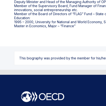
Deputy Minister and Head of the Managing Authority of O
Member of the Supervisory Board, Fund Manager of Financia
innovations, social entrepreneurship etc.
Member of the Board of Directors of “FLAG” Fund – State ow
Education:
1995 – 2000, University for National and World Economy, S
This biography was provided by the member for his/her l