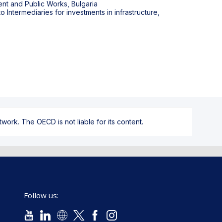
nt and Public Works, Bulgaria
Intermediaries for investments in infrastructure,
ork. The OECD is not liable for its content.
Follow us: