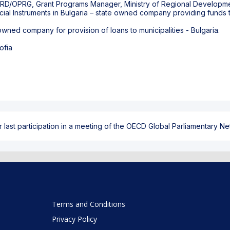
PRD/OPRG, Grant Programs Manager, Ministry of Regional Developme
l Instruments in Bulgaria – state owned company providing funds to 
ned company for provision of loans to municipalities - Bulgaria.
ofia
ast participation in a meeting of the OECD Global Parliamentary Netw
Terms and Conditions
Privacy Policy