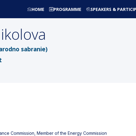
HOME
PROGRAMME
SPEAKERS & PARTICI
ikolova
arodno sabranie)
t
inance Commission, Member of the Energy Commission