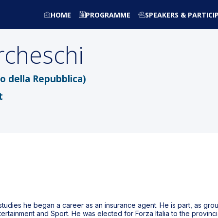
HOME
PROGRAMME
SPEAKERS & PARTICI
cheschi
o della Repubblica)
t
 studies he began a career as an insurance agent. He is part, as gro
ntertainment and Sport. He was elected for Forza Italia to the provinc