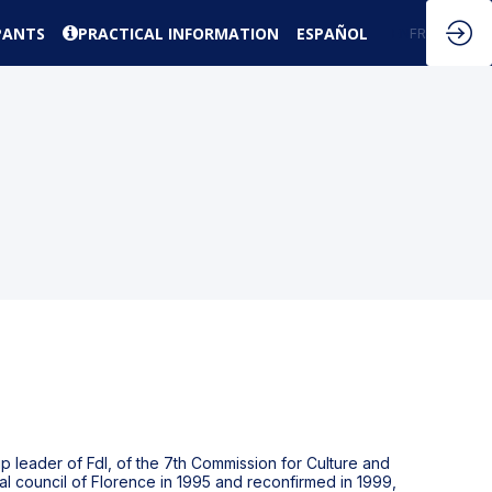
PANTS
PRACTICAL INFORMATION
ESPAÑOL
EN
FR
up leader of FdI, of the 7th Commission for Culture and
ial council of Florence in 1995 and reconfirmed in 1999,