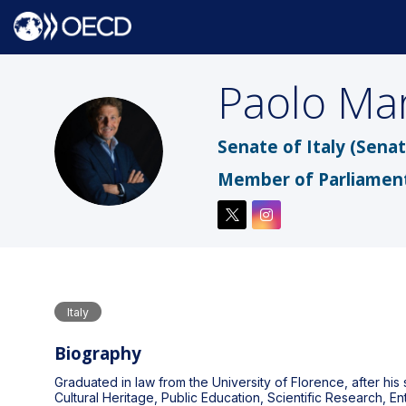
Paolo
Mar
PM
Senate of Italy (Senat
Member of Parliamen
Italy
Biography
Graduated in law from the University of Florence, after his
Cultural Heritage, Public Education, Scientific Research, E