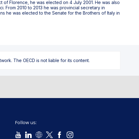
ict of Florence, he was elected on 4 July 2001. He was also
i. From 2010 to 2013 he was provincial secretary in
ons he was elected to the Senate for the Brothers of Italy in
ork. The OECD is not liable for its content.
Follow us: