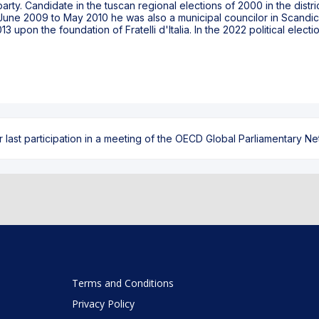
rty. Candidate in the tuscan regional elections of 2000 in the distr
June 2009 to May 2010 he was also a municipal councilor in Scandicc
 upon the foundation of Fratelli d'Italia. In the 2022 political electi
ast participation in a meeting of the OECD Global Parliamentary Netw
Terms and Conditions
Privacy Policy