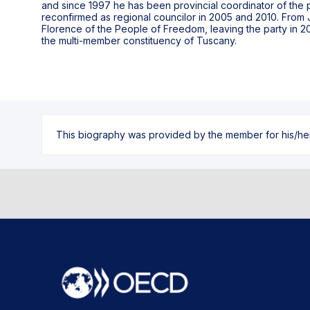
and since 1997 he has been provincial coordinator of the pa
reconfirmed as regional councilor in 2005 and 2010. From 
Florence of the People of Freedom, leaving the party in 2013
the multi-member constituency of Tuscany.
This biography was provided by the member for his/her l