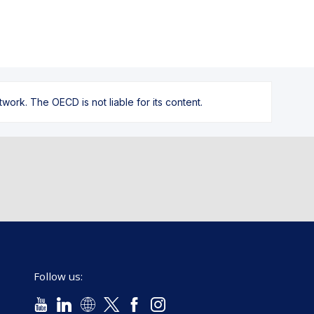
ork. The OECD is not liable for its content.
Follow us: