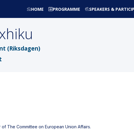
HOME
PROGRAMME
SPEAKERS & PARTICI
nxhiku
nt (Riksdagen)
t
of The Committee on European Union Affairs.