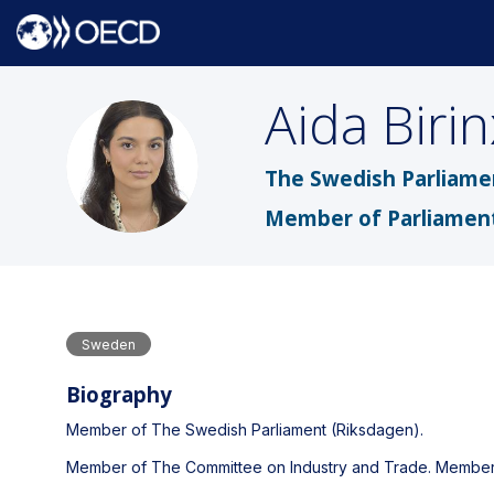
Aida
Biri
AB
The Swedish Parliame
Member of Parliamen
Sweden
Biography
Member of The Swedish Parliament (Riksdagen).
Member of The Committee on Industry and Trade. Member 