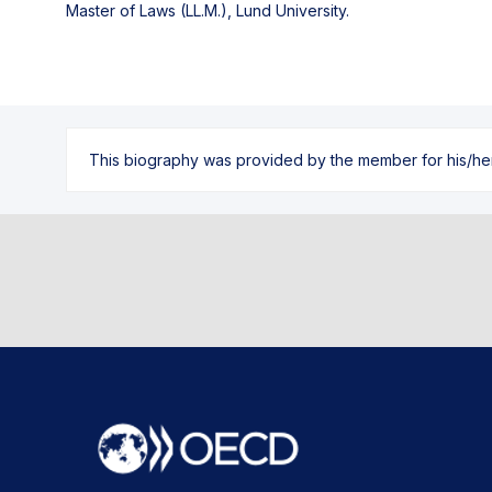
Master of Laws (LL.M.), Lund University.
This biography was provided by the member for his/her l