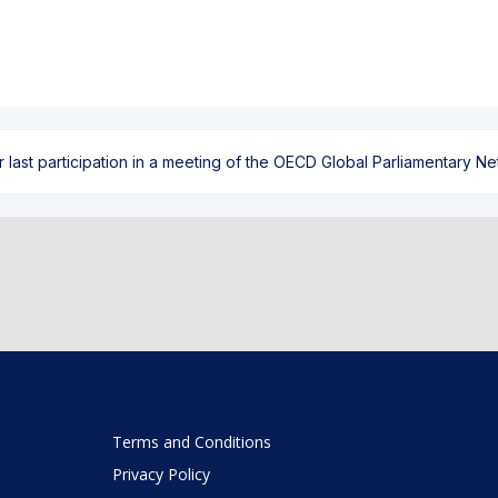
ast participation in a meeting of the OECD Global Parliamentary Netw
Terms and Conditions
Privacy Policy