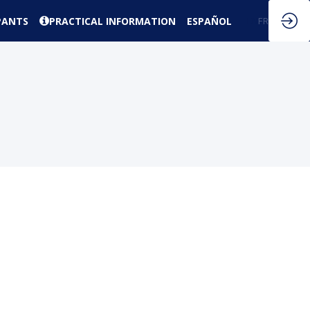
PANTS
PRACTICAL INFORMATION
ESPAÑOL
EN
FR