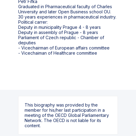
Petr Fifka
Graduated in Pharmaceutical faculty of Charles
University and later Open Business school OU.
30 years experiences in pharmaceutical industry.
Political carrer:
Deputy in municipality Prague 4 - 8 years
Deputy in assembly of Prague - 8 years
Parliament of Czech republic - Chamber of
deputies
- Vicechairman of European affairs committee
- Vicechaiman of Healthcare committee
This biography was provided by the
member for his/her last participation in a
meeting of the OECD Global Parliamentary
Network. The OECD is not liable for its
content.