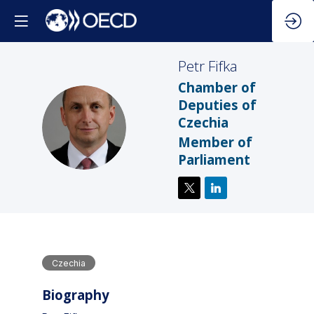
Petr
Fifka
Chamber of
Deputies of
Czechia
PF
Member of
Parliament
Czechia
Biography