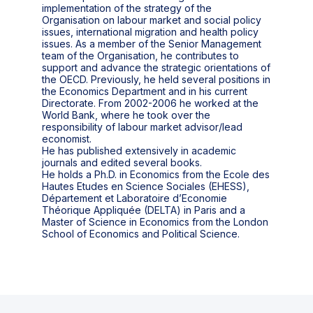
implementation of the strategy of the
Organisation on labour market and social policy
issues, international migration and health policy
issues. As a member of the Senior Management
team of the Organisation, he contributes to
support and advance the strategic orientations of
the OECD. Previously, he held several positions in
the Economics Department and in his current
Directorate. From 2002-2006 he worked at the
World Bank, where he took over the
responsibility of labour market advisor/lead
economist.
He has published extensively in academic
journals and edited several books.
He holds a Ph.D. in Economics from the Ecole des
Hautes Etudes en Science Sociales (EHESS),
Département et Laboratoire d’Economie
Théorique Appliquée (DELTA) in Paris and a
Master of Science in Economics from the London
School of Economics and Political Science.