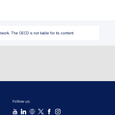
ork. The OECD is not liable for its content.
Follow us: