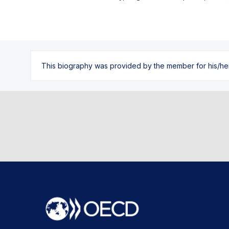
This biography was provided by the member for his/her l