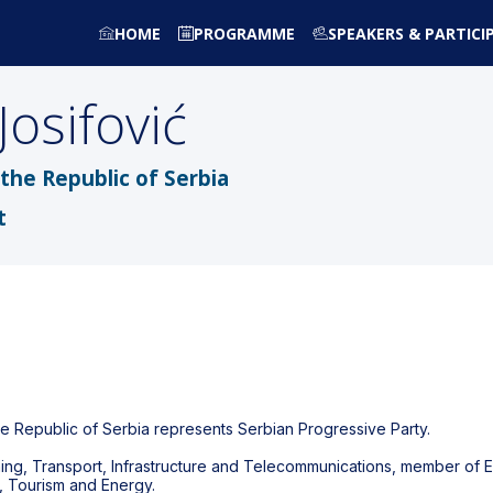
HOME
PROGRAMME
SPEAKERS & PARTICI
Josifović
the Republic of Serbia
t
he Republic of Serbia represents Serbian Progressive Party.
nning, Transport, Infrastructure and Telecommunications, member o