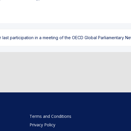
ast participation in a meeting of the OECD Global Parliamentary Netw
Terms and Conditions
Privacy Policy