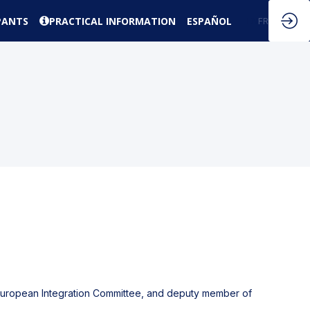
PANTS
PRACTICAL INFORMATION
ESPAÑOL
EN
FR
f European Integration Committee, and deputy member of