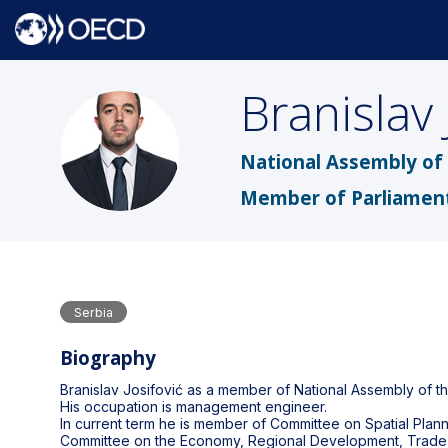
Branislav
BJ
National Assembly of 
Member of Parliamen
Serbia
Biography
Branislav Josifović as a member of National Assembly of t
His occupation is management engineer.
In current term he is member of Committee on Spatial Pla