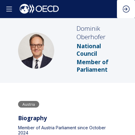
Dominik
Oberhofer
National
DO
Council
Member of
Parliament
Austria
Biography
Member of Austria Parliament since October
2024