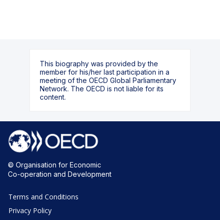
This biography was provided by the
member for his/her last participation in a
meeting of the OECD Global Parliamentary
Network. The OECD is not liable for its
content.
© Organisation for Economic
Co-operation and Development
Terms and Conditions
Privacy Policy