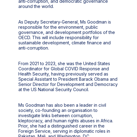
anti-corruption, and democratic governance
around the world.
As Deputy Secretary-General, Ms Goodman is
responsible for the environment, public
governance, and development portfolios of the
OECD. This will include responsibility for
sustainable development, climate finance and
anti-corruption.
From 2021 to 2023, she was the United States
Coordinator for Global COVID Response and
Health Security, having previously served as
Special Assistant to President Barack Obama and
Senior Director for Development and Democracy
at the US National Security Council.
Ms Goodman has also been a leader in civil
society, co-founding an organisation to
investigate links between corruption,
kleptocracy, and human rights abuses in Africa.
Prior, she had a distinguished career in the
Foreign Service, serving in diplomatic roles in
Pakistan, Mali, and Washington, D.C.