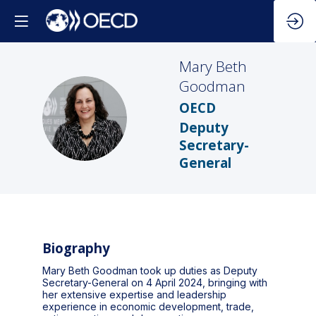
Mary Beth
Goodman
OECD
MBG
Deputy
Secretary-
General
Biography
Mary Beth Goodman took up duties as Deputy
Secretary-General on 4 April 2024, bringing with
her extensive expertise and leadership
experience in economic development, trade,