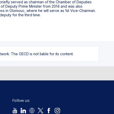
 briefly served as chairman of the Chamber of Deputies
of Deputy Prime Minister from 2014 and was also
ess in Olomouc, where he will serve as 1st Vice-Chairman.
eputy for the third time.
ork. The OECD is not liable for its content.
Follow us: