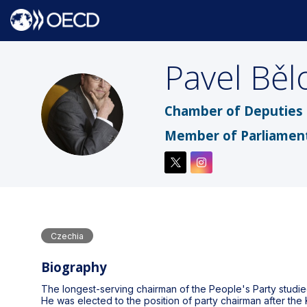
Pavel
Běl
PB
Chamber of Deputies 
Member of Parliamen
Czechia
Biography
The longest-serving chairman of the People's Party studi
He was elected to the position of party chairman after the 