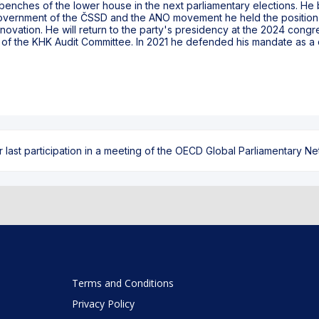
 benches of the lower house in the next parliamentary elections. He
government of the ČSSD and the ANO movement he held the position 
ovation. He will return to the party's presidency at the 2024 congr
n of the KHK Audit Committee. In 2021 he defended his mandate as a d
ast participation in a meeting of the OECD Global Parliamentary Netw
Terms and Conditions
Privacy Policy