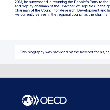
2013, he succeeded in returning the People's Party to the
and deputy chairman of the Chamber of Deputies. In the 
Chairman of the Council for Research, Development and Inn
He currently serves in the regional council as the chairma
This biography was provided by the member for his/her l