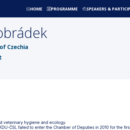
HOME
PROGRAMME
SPEAKERS & PARTICI
obrádek
of Czechia
t
ed veterinary hygiene and ecology.
KDU-ČSL failed to enter the Chamber of Deputies in 2010 for the firs