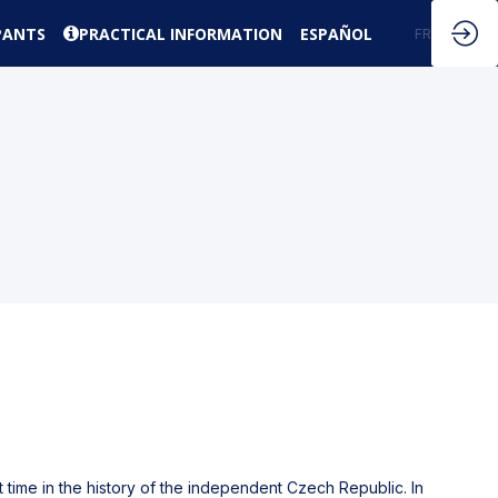
PANTS
PRACTICAL INFORMATION
ESPAÑOL
EN
FR
t time in the history of the independent Czech Republic. In