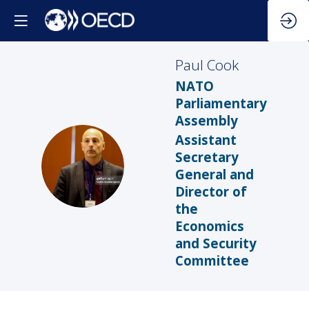
Paul
Cook
NATO
Parliamentary
Assembly
Assistant
Secretary
PC
General and
Director of
the
Economics
and Security
Committee