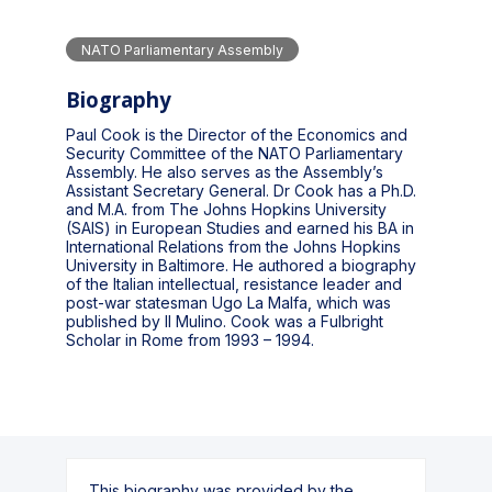
NATO Parliamentary Assembly
Biography
Paul Cook is the Director of the Economics and
Security Committee of the NATO Parliamentary
Assembly. He also serves as the Assembly’s
Assistant Secretary General. Dr Cook has a Ph.D.
and M.A. from The Johns Hopkins University
(SAIS) in European Studies and earned his BA in
International Relations from the Johns Hopkins
University in Baltimore. He authored a biography
of the Italian intellectual, resistance leader and
post-war statesman Ugo La Malfa, which was
published by Il Mulino. Cook was a Fulbright
Scholar in Rome from 1993 – 1994.
This biography was provided by the