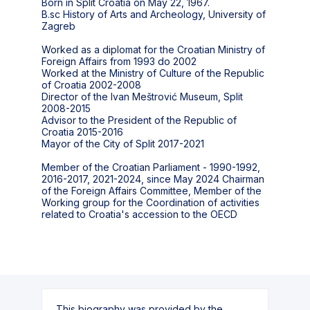
Born in Split Croatia on May 22, 1967.
B.sc History of Arts and Archeology, University of
Zagreb
Worked as a diplomat for the Croatian Ministry of
Foreign Affairs from 1993 do 2002
Worked at the Ministry of Culture of the Republic
of Croatia 2002-2008
Director of the Ivan Meštrović Museum, Split
2008-2015
Advisor to the President of the Republic of
Croatia 2015-2016
Mayor of the City of Split 2017-2021
Member of the Croatian Parliament - 1990-1992,
2016-2017, 2021-2024, since May 2024 Chairman
of the Foreign Affairs Committee, Member of the
Working group for the Coordination of activities
related to Croatia's accession to the OECD
This biography was provided by the