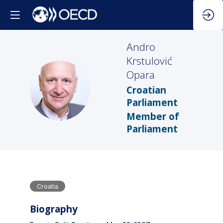
Andro
Krstulović
Opara
AKO
Croatian
Parliament
Member of
Parliament
Croatia
Biography