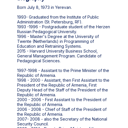
Born July 8, 1973 in Yerevan.
1993- Graduated from the Institute of Public
Administration (St. Petersburg, RF).
1993 -1996 - Postgraduate student of the Herzen
Russian Pedagogical University.
1996 - Master's Degree at the University of
Twente (Netherlands) in Programming of
Education and Retraining Systems.
2015 - Harvard University Business School,
General Management Program. Candidate of
Pedagogical Sciences.
1997-1998 - Assistant to the Prime Minister of the
Republic of Armenia.
1998 - 2000 - Assistant, then First Assistant to the
President of the Republic of Armenia, First
Deputy Head of the Staff of the President of the
Republic of Armenia.
2000 - 2006 - First Assistant to the President of
the Republic of Armenia.
2006 - 2008 - Chief of Staff of the President of
the Republic of Armenia.
2007- 2008 - also the Secretary of the National
Security Council.