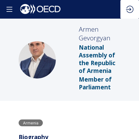
Armen
Gevorgyan
National
Assembly of
AG
the Republic
of Armenia
Member of
Parliament
Armenia
Biography