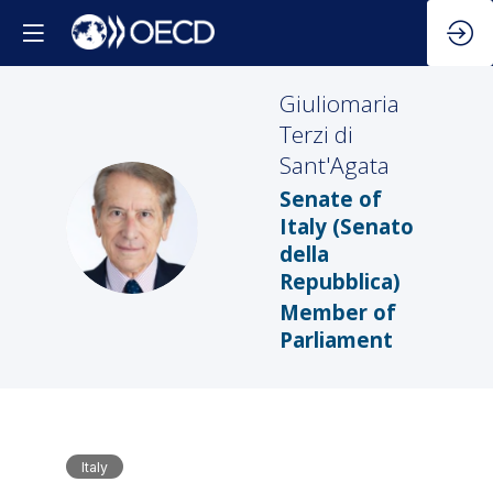
Giuliomaria
Terzi di
Sant'Agata
Senate of
GTDS
Italy (Senato
della
Repubblica)
Member of
Parliament
Italy