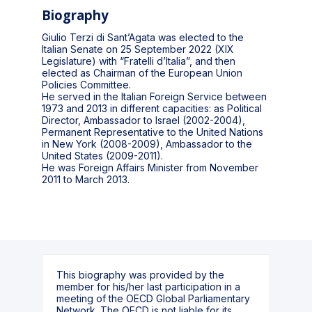
Biography
Giulio Terzi di Sant’Agata was elected to the
Italian Senate on 25 September 2022 (XIX
Legislature) with “Fratelli d’Italia”, and then
elected as Chairman of the European Union
Policies Committee.
He served in the Italian Foreign Service between
1973 and 2013 in different capacities: as Political
Director, Ambassador to Israel (2002-2004),
Permanent Representative to the United Nations
in New York (2008-2009), Ambassador to the
United States (2009-2011).
He was Foreign Affairs Minister from November
2011 to March 2013.
This biography was provided by the
member for his/her last participation in a
meeting of the OECD Global Parliamentary
Network. The OECD is not liable for its