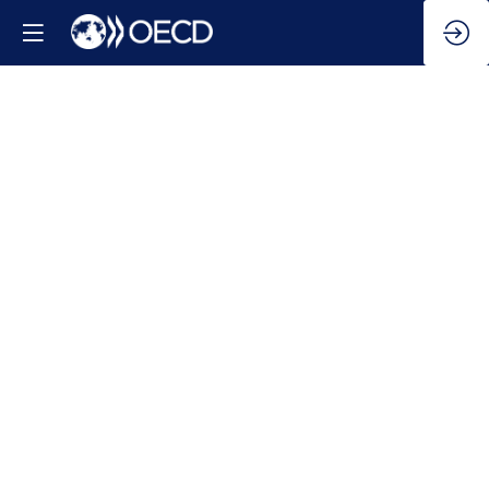
Global
economic
outlook
Feb
5,
2025
|
11:45
AM
-