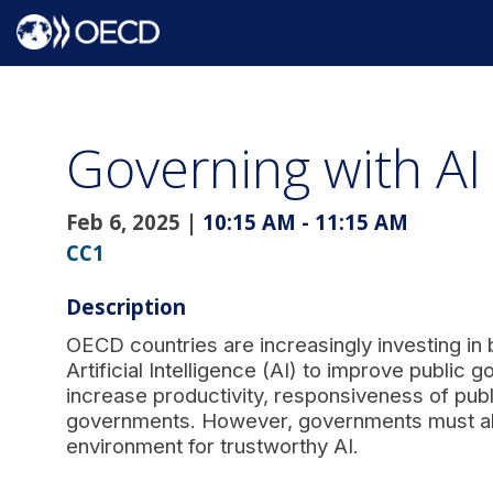
Governing with AI
Feb 6, 2025
|
10:15 AM
-
11:15 AM
CC1
Description
OECD countries are increasingly investing in 
Artificial Intelligence (AI) to improve public
increase productivity, responsiveness of publ
governments. However, governments must also 
environment for trustworthy AI.