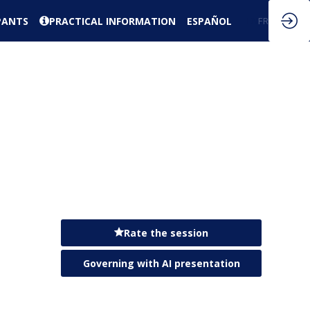
PANTS
PRACTICAL INFORMATION
ESPAÑOL
EN
FR
Rate the session
Governing with AI presentation