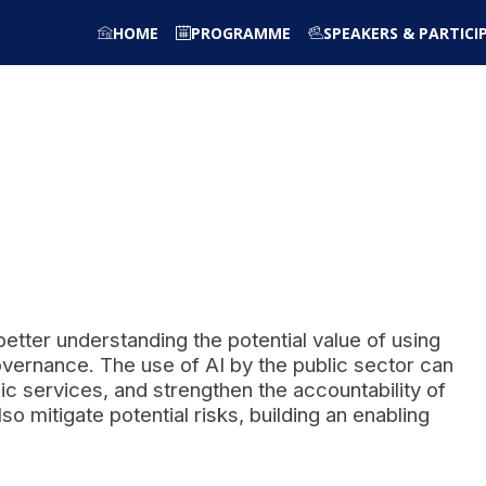
HOME
PROGRAMME
SPEAKERS & PARTICI
better understanding the potential value of using
 governance. The use of AI by the public sector can
ic services, and strengthen the accountability of
mitigate potential risks, building an enabling