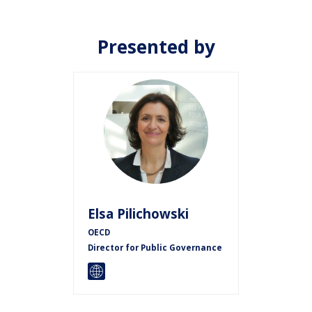
Presented by
EP
Elsa
Pilichowski
OECD
Director for Public Governance