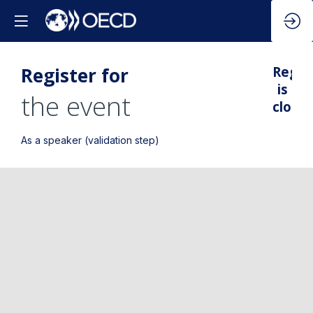
Register for
Regis
is
the event
closed
As a speaker (validation step)