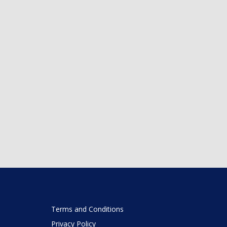
Terms and Conditions
Privacy Policy