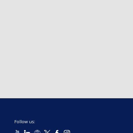
Follow us: