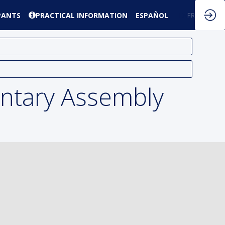
PANTS
PRACTICAL INFORMATION
ESPAÑOL
EN
FR
ntary Assembly