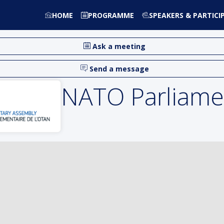
HOME
PROGRAMME
SPEAKERS & PARTICI
Ask a meeting
Send a message
NATO Parliame