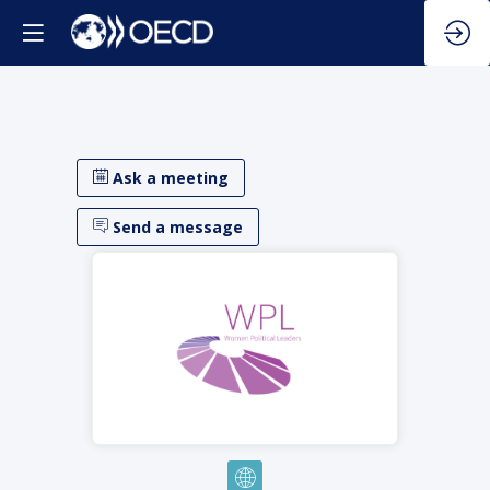
Ask a meeting
Send a message