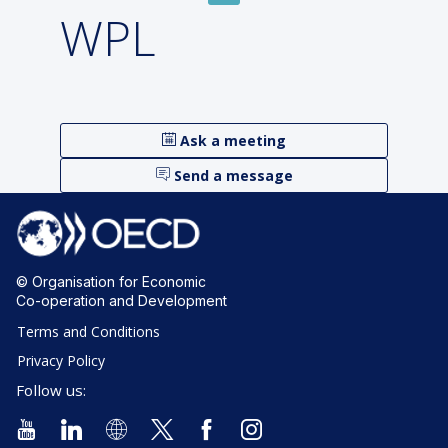
WPL
Ask a meeting
Send a message
© Organisation for Economic
Co-operation and Development
Terms and Conditions
Privacy Policy
Follow us: