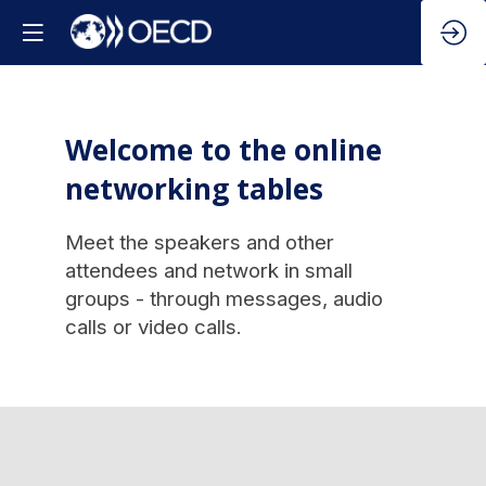
Welcome to the online
networking tables
Meet the speakers and other
attendees and network in small
groups - through messages, audio
calls or video calls.