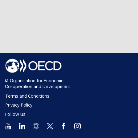
© Organisation for Economic
Co-operation and Development
Terms and Conditions
Privacy Policy
Follow us: