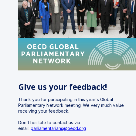
Give us your feedback!
Thank you for participating in this year's Global
Parliamentary Network meeting.
We very much value
receiving your feedback.
Don't hesitate to contact us via
email:
parliamentarians@oecd.org