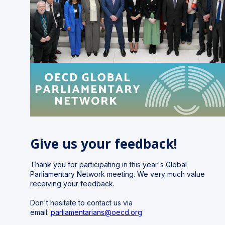
Give us your feedback!
Thank you for participating in this year's Global
Parliamentary Network meeting.
We very much value
receiving your feedback.
Don't hesitate to contact us via
email:
parliamentarians@oecd.org