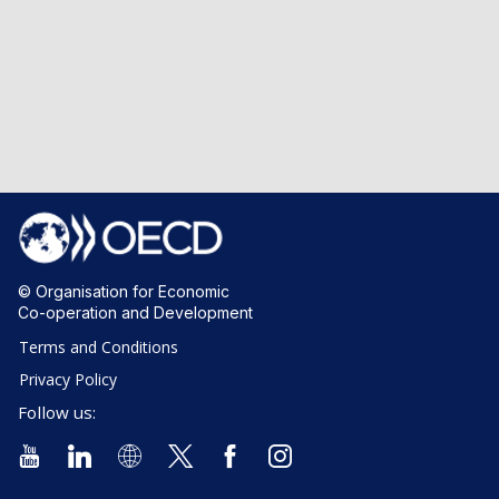
© Organisation for Economic
Co-operation and Development
Terms and Conditions
Privacy Policy
Follow us: