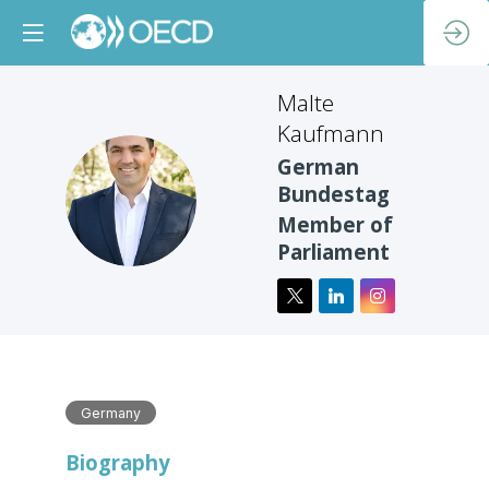
Malte
Kaufmann
German
MK
Bundestag
Member of
Parliament
Germany
Biography