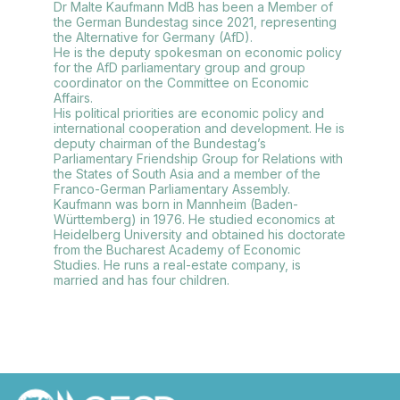
Dr Malte Kaufmann MdB has been a Member of
the German Bundestag since 2021, representing
the Alternative for Germany (AfD).
He is the deputy spokesman on economic policy
for the AfD parliamentary group and group
coordinator on the Committee on Economic
Affairs.
His political priorities are economic policy and
international cooperation and development. He is
deputy chairman of the Bundestag’s
Parliamentary Friendship Group for Relations with
the States of South Asia and a member of the
Franco-German Parliamentary Assembly.
Kaufmann was born in Mannheim (Baden-
Württemberg) in 1976. He studied economics at
Heidelberg University and obtained his doctorate
from the Bucharest Academy of Economic
Studies. He runs a real-estate company, is
married and has four children.