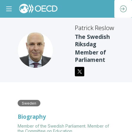
Patrick
Reslow
The Swedish
Riksdag
PR
Member of
Parliament
Sweden
Biography
Member of the Swedish Parliament. Member of
the Committee on Education.