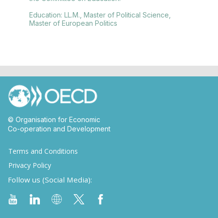
Education: LL.M., Master of Political Science,
Master of European Politics
© Organisation for Economic
Co-operation and Development
Terms and Conditions
Privacy Policy
Follow us (Social Media):