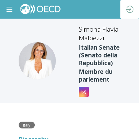
Simona Flavia
Malpezzi
Italian Senate
(Senato della
SFM
Repubblica)
Membre du
parlement
Italy