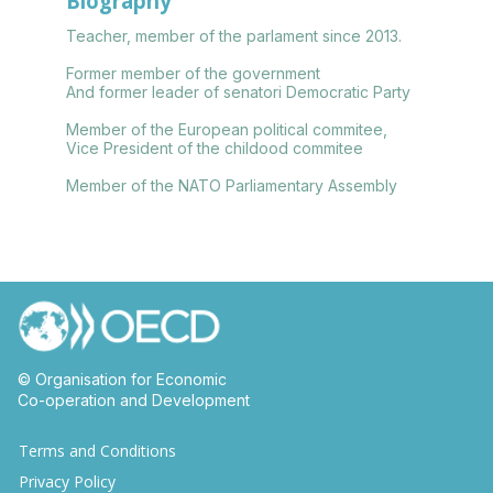
Biography
Teacher, member of the parlament since 2013.
Former member of the government
And former leader of senatori Democratic Party
Member of the European political commitee,
Vice President of the childood commitee
Member of the NATO Parliamentary Assembly
© Organisation for Economic
Co-operation and Development
Terms and Conditions
Privacy Policy