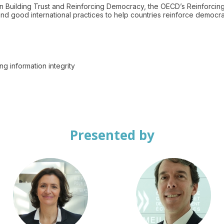
n Building Trust and Reinforcing Democracy, the OECD’s Reinforcin
d good international practices to help countries reinforce democra
Presented by
EP
JBT