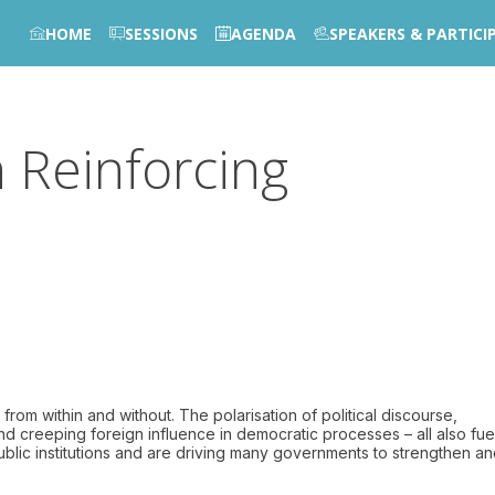
HOME
SESSIONS
AGENDA
SPEAKERS & PARTICI
n Reinforcing
m within and without. The polarisation of political discourse,
and creeping foreign influence in democratic processes – all also fu
 public institutions and are driving many governments to strengthen a