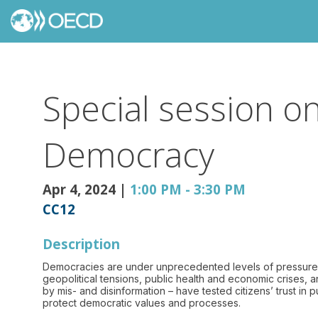
Special session o
Democracy
Apr 4, 2024
|
1:00 PM
-
3:30 PM
CC12
Description
Democracies are under unprecedented levels of pressure fro
geopolitical tensions, public health and economic crises, 
by mis- and disinformation – have tested citizens’ trust in
protect democratic values and processes.