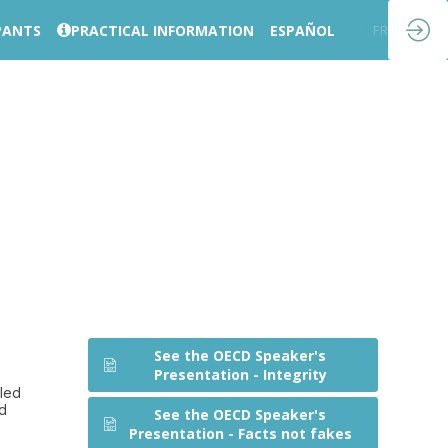
PANTS
PRACTICAL INFORMATION
ESPAÑOL
EN
FR
See the OECD Speaker's
Presentation - Integrity
eled
nd
See the OECD Speaker's
Presentation - Facts not fakes