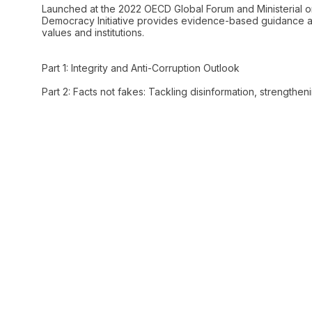
Launched at the 2022 OECD Global Forum and Ministerial o
Democracy Initiative provides evidence-based guidance an
values and institutions.
Part 1: Integrity and Anti-Corruption Outlook